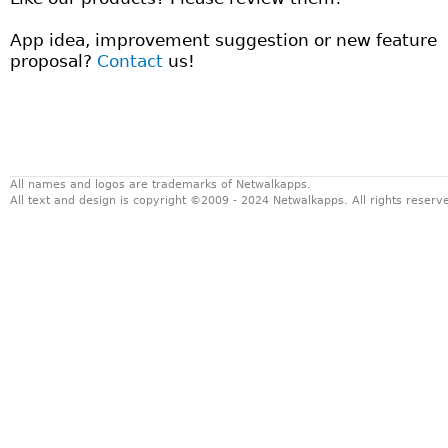
App idea, improvement suggestion or new feature
proposal?
Contact
us!
All names and logos are trademarks of Netwalkapps.
All text and design is copyright ©2009 - 2024 Netwalkapps. All rights reser