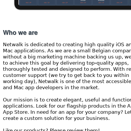
Who we are
Netwalk is dedicated to creating high quality iOS a
Mac applications. As we are a small Belgian compa
without a big marketing machine backing us up, we
to achieve this goal by delivering top-quality apps,
thoroughly tested and designed to perform. With re
customer support (we try to get back to you within
working day), Netwalk is one of the most accessibl
and Mac app developers in the market.
Our mission is to create elegant, useful and functio
applications. Look for our flagship products in the 
App Store. In need for an app for your company? Le
create a custom solution for your business.
Like our products? Please review them!