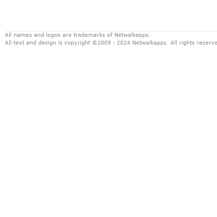
All names and logos are trademarks of Netwalkapps.
All text and design is copyright ©2009 - 2024 Netwalkapps. All rights reser