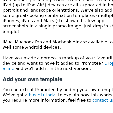
iPad (up to iPad Air!) devices are all supported in b
portrait and landscape orientations. We've also ad
some great-looking combination templates (multip
iPhones, iPads and Macs!) to show off a few app
screenshots in a single promo image. Just drop 'n s
Simple!
iMac, Macbook Pro and Macbook Air are available to
well some Android devices.
Have you made a gorgeous mockup of your favouri
device and want to have it added to Promotee?
Dro
a line
and we'll add it in the next version.
Add your own template
You can extent Promotee by adding your own templ
We've got a
basic tutorial
to explain how this works.
you require more information, feel free to
contact u