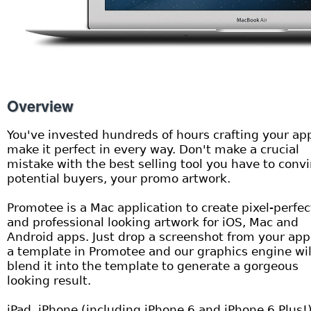
Overview
You've invested hundreds of hours crafting your ap
make it perfect in every way. Don't make a crucial
mistake with the best selling tool you have to conv
potential buyers, your promo artwork.
Promotee is a Mac application to create pixel-perfec
and professional looking artwork for iOS, Mac and
Android apps. Just drop a screenshot from your app
a template in Promotee and our graphics engine wil
blend it into the template to generate a gorgeous
looking result.
iPad, iPhone (including iPhone 6 and iPhone 6 Plus!